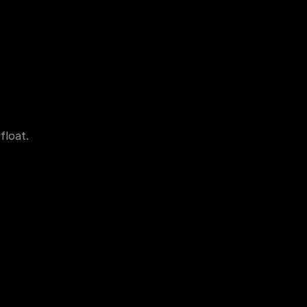
float.