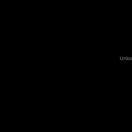
Unloc