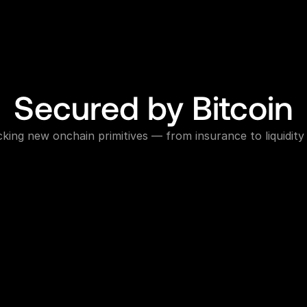
Secured by Bitcoin
king new onchain primitives — from insurance to liquidity 