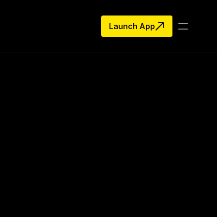
Launch App